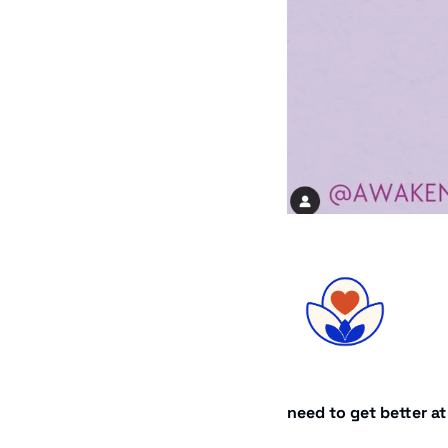
need to get better a