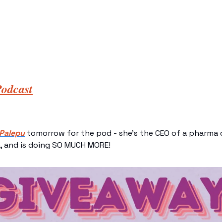
odcast
 Palepu
 tomorrow for the pod - she’s the CEO of a pharma 
, and is doing SO MUCH MORE! 