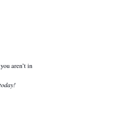
 you aren’t in 
 today!