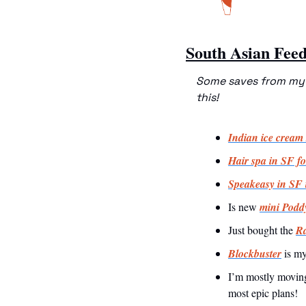
South Asian Fee
Some saves from my f
this!
Indian ice cream 
Hair spa in SF fo
Speakeasy in SF t
Is new 
mini Poddy
Just bought the 
Ra
Blockbuster
 is my
I’m mostly moving
most epic plans!