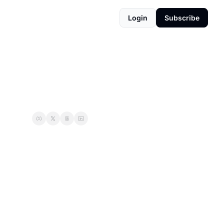
Login
Subscribe