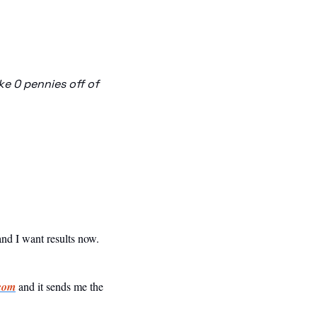
 0 pennies off of 
 and I want results now.
com
 and it sends me the 