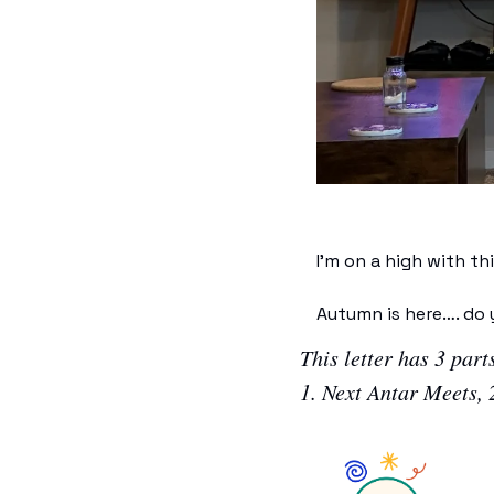
I’m on a high with t
Autumn is here…. do y
This letter has 3 parts
1. Next Antar Meets, 