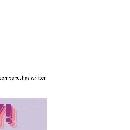
company, has written 