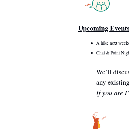
Upcoming Event
A hike next week
Chai & Paint Nigh
We’ll discus
any existing
If you are 