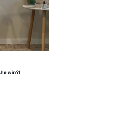
she win?! 