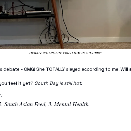
DEBATE WHERE SHE FRIED HIM IN A ‘CURRY’
his debate - OMG! She TOTALLY slayed according to me. 
Will 
ou feel it yet? 
South Bay is still hot
. 
: 
2. South Asian Feed, 3. Mental Health 