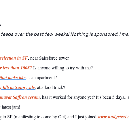
d
eeds over the past few weeks! Nothing is sponsored, I make
selection in SF
, near Salesforce tower
r less than 100$?
 Is anyone willing to try with me? 
hat looks like
… an apartment? 
 Idli in Sunnyvale
, at a food truck?
navat Saffron serum
, has it worked for anyone yet? It’s been 5 days..
 latest jam!
 to SF (manifesting to come by Oct) and I just joined 
www.nudgetext.