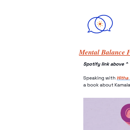
Mental Balance P
Spotify link above ^
Speaking with 
Hitha
a book about Kamala