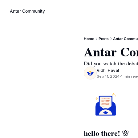
Antar Community
Home
Posts
Antar Commun
Antar Co
Did you watch the deba
Vidhi Raval
Sep 11, 2024
4 min rea
•
hello there! 
🌸