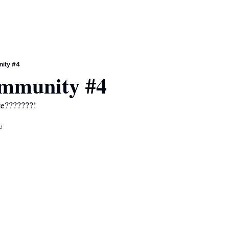
ity #4
mmunity #4
te???????!
d