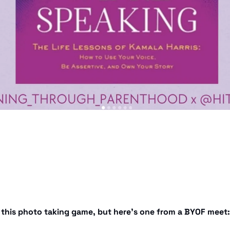
t this photo taking game, but here’s one from a BYOF meet: