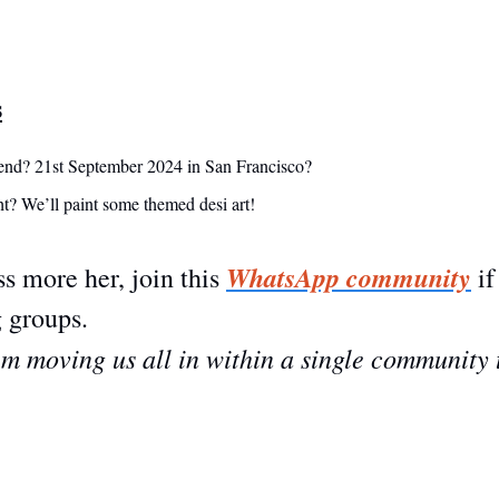
s
end? 21st September 2024 in San Francisco?
t? We’ll paint some themed desi art! 
WhatsApp community
s more her, join this 
 if
 groups. 
I’m moving us all in within a single community