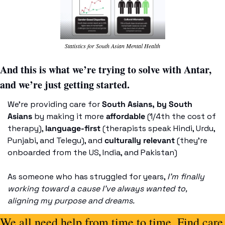
Statistics for South Asian Mental Health
And this is what we’re trying to solve with Antar, 
and we’re just getting started. 
We’re providing care for 
South Asians, by South 
Asians
 by making it more 
affordable
 (1/4th the cost of 
therapy), 
language-first
 (therapists speak Hindi, Urdu, 
Punjabi, and Telegu), and 
culturally relevant
 (they’re 
onboarded from the US, India, and Pakistan) 
As someone who has struggled for years, 
I’m finally 
working toward a cause I’ve always wanted to, 
aligning my purpose and dreams.
We all need help from time to time. Find care 