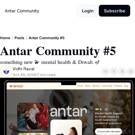
Antar Community
Login
Subscribe
Home
Posts
Antar Community #5
Antar Community #5
something new 💫 mental health & Diwali 🪔 
Vidhi Raval
Oct 30, 2024
7 min read
•