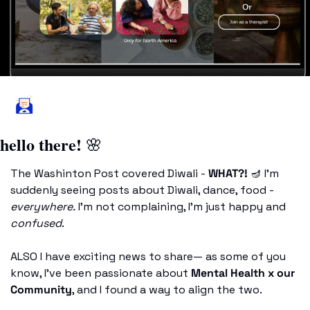
hello there! 
🌸
The Washinton Post covered Diwali - 
WHAT?! 
🪔
 I’m 
suddenly seeing posts about Diwali, dance, food - 
everywhere.
 I’m not complaining, I’m just happy and
confused
. 
ALSO I have exciting news to share— as some of you 
know, I’ve been passionate about 
Mental Health x our 
Community
, and I found a way to align the two. 