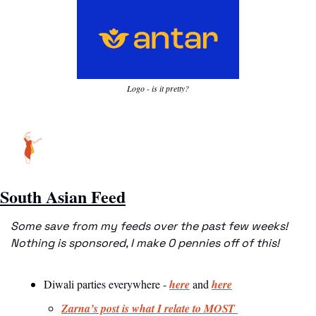
Logo - is it pretty?
South Asian Feed
Some save from my feeds over the past few weeks! 
Nothing is sponsored, I make 0 pennies off of this!
Diwali parties everywhere - 
here
 and 
here
Zarna’s post is what I relate to MOST 