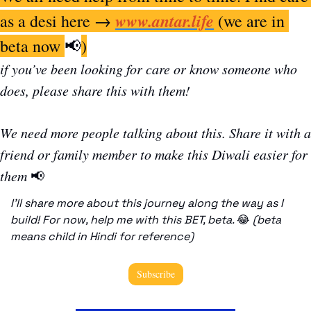
www.antar.life
as a desi here → 
 (we are in 
beta now 
📢
)
if you’ve been looking for care or know someone who 
does, please share this with them! 
We need more people talking about this. Share it with a 
friend or family member to make this Diwali easier for 
them 
📢
I’ll share more about this journey along the way as I 
build! For now, help me with this BET, beta. 
😂
(beta 
means child in Hindi for reference)
Subscribe