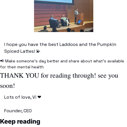
I hope you have the best Laddoos and the Pumpkin 
Spiced Lattes! 
💫
📢
 Make someone’s day better and share about what’s available 
for their mental health
THANK YOU for reading through! see you 
soon!
Lots of love, Vi 
❤
Founder, CEO 
Keep reading