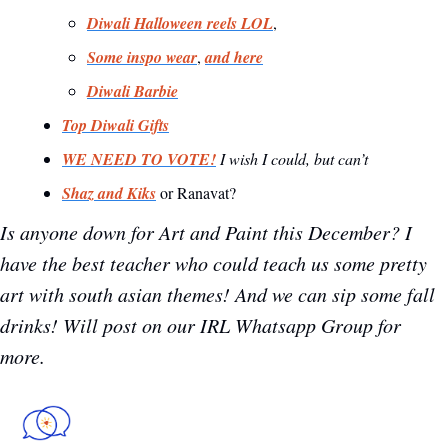
Diwali Halloween reels LOL
, 
Some inspo wear
, 
and here
Diwali Barbie
Top Diwali Gifts
WE NEED TO VOTE!
I wish I could, but can’t
Shaz and Kiks
 or Ranavat?
Is anyone down for Art and Paint this December? I 
have the best teacher who could teach us some pretty 
art with south asian themes! And we can sip some fall 
drinks! Will post on our IRL Whatsapp Group for 
more. 