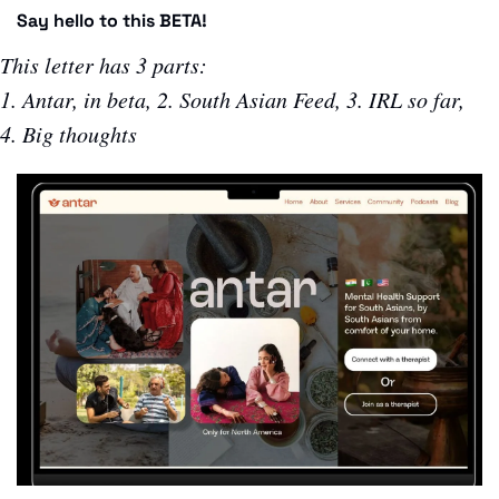
Say hello to this BETA!
This letter has 3 parts:
1. Antar, in beta, 2. South Asian Feed, 3. IRL so far, 
4. Big thoughts