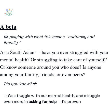
A beta
😂
playing with what this means - culturally and 
literally ^
As a South Asian — have you ever struggled with your 
mental health? Or struggling to take care of yourself? 
Or know someone around you who does? Is anyone 
among your family, friends, or even peers?
Did you know? 
📢
→ We struggle with our mental health, and struggle 
even more in 
asking for help
 - it’s proven