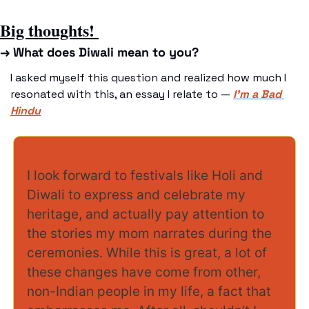
Big thoughts! 
→ What does Diwali mean to you? 
I asked myself this question and realized how much I 
resonated with this, an essay I relate to — 
I’m a Bad 
Hindu
I look forward to festivals like Holi and 
Diwali to express and celebrate my 
heritage, and actually pay attention to 
the stories my mom narrates during the 
ceremonies. While this is great, a lot of 
these changes have come from other, 
non-Indian people in my life, a fact that 