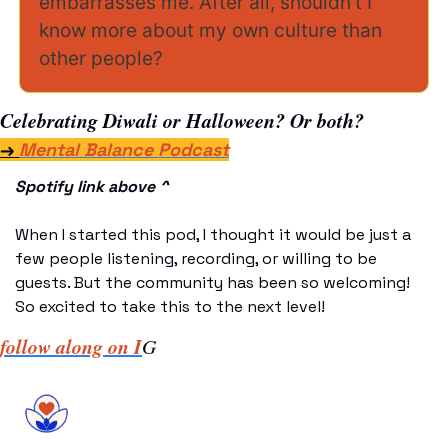
embarrasses me. After all, shouldn’t I 
know more about my own culture than 
other people? 
Celebrating Diwali or Halloween? Or both?
→ 
Mental Balance Podcast
Spotify link above ^
When I started this pod, I thought it would be just a 
few people listening, recording, or willing to be 
guests. But the community has been so welcoming! 
So excited to take this to the next level! 
follow along on I
G