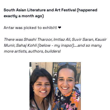
South Asian Literature and Art Festival (happened 
exactly a month ago) 
Antar was picked to exhibit! 
❤
There was Shashi Tharoor, Imtiaz Ali, Suvir Saran, Kausir 
Munir, Sahaj Kohli (below - my inspo!)….and so many 
more artists, authors, builders! 