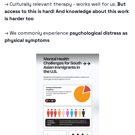
→ Culturally relevant therapy - works well for us. 
But 
access to this is hard! And knowledge about this work 
is harder too
→ We commonly experience 
psychological distress as 
physical symptoms